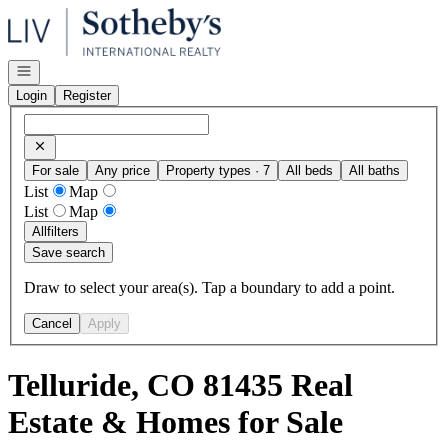
Go to: Homepage
Open navigation
Login
Register
For sale
Any price
Property types · 7
All beds
All baths
List
Map
List
Map
All
filters
Save search
Draw to select your area(s). Tap a boundary to add a point.
Cancel
Apply
Telluride, CO 81435 Real
Estate & Homes for Sale