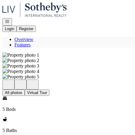
Go to: Homepage
Open navigation
Login
Register
Overview
Features
All photos
Virtual Tour
5 Beds
5 Baths