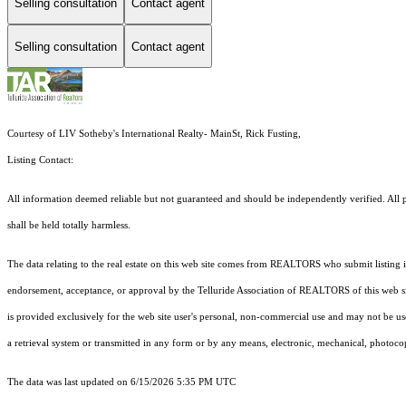
Selling consultation
Contact agent
Selling consultation
Contact agent
Courtesy of LIV Sotheby's International Realty- MainSt, Rick Fusting,
Listing Contact:
All information deemed reliable but not guaranteed and should be independently verified. All pr
shall be held totally harmless.
The data relating to the real estate on this web site comes from REALTORS who submit listing
endorsement, acceptance, or approval by the Telluride Association of REALTORS of this web site
is provided exclusively for the web site user's personal, non-commercial use and may not be use
a retrieval system or transmitted in any form or by any means, electronic, mechanical, photoco
The data was last updated on 6/15/2026 5:35 PM UTC