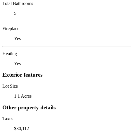
Total Bathrooms
5
Fireplace
Yes
Heating
Yes
Exterior features
Lot Size
1.1 Acres
Other property details
Taxes
$30,112