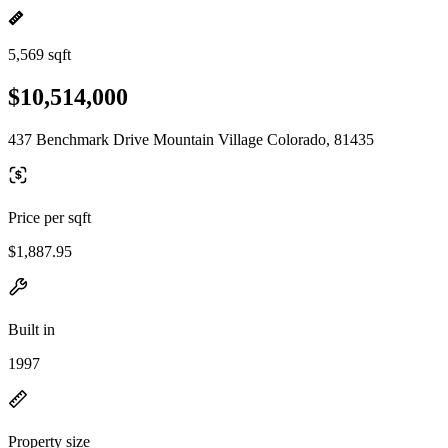
5,569 sqft
$10,514,000
437 Benchmark Drive Mountain Village Colorado, 81435
Price per sqft
$1,887.95
Built in
1997
Property size