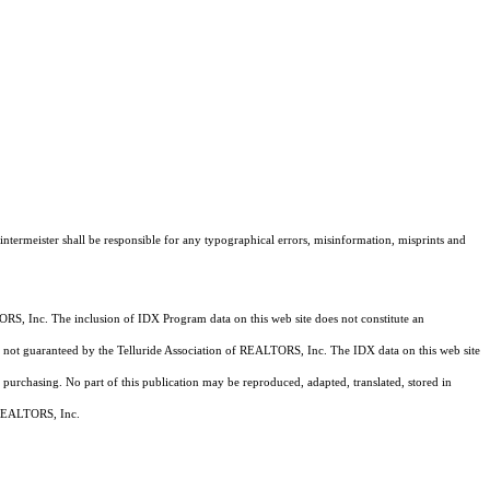
intermeister shall be responsible for any typographical errors, misinformation, misprints and
RS, Inc. The inclusion of IDX Program data on this web site does not constitute an
 is not guaranteed by the Telluride Association of REALTORS, Inc. The IDX data on this web site
 purchasing. No part of this publication may be reproduced, adapted, translated, stored in
f REALTORS, Inc.