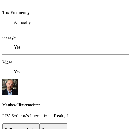
Tax Frequency
Annually
Garage
Yes
View
Yes
Matthew Hintermeister
LIV Sotheby's International Realty®