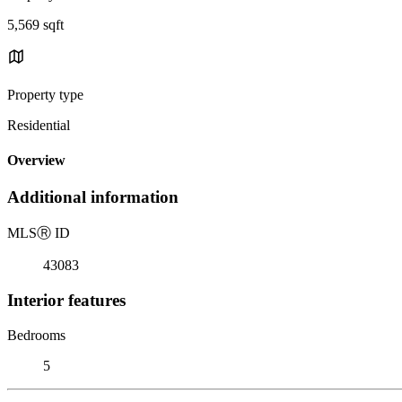
5,569 sqft
Property type
Residential
Overview
Additional information
MLS
Ⓡ
ID
43083
Interior features
Bedrooms
5