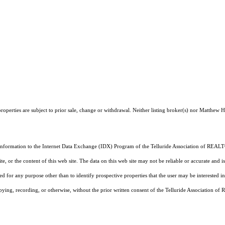
operties are subject to prior sale, change or withdrawal. Neither listing broker(s) nor Matthew H
 information to the Internet Data Exchange (IDX) Program of the Telluride Association of REALTO
, or the content of this web site. The data on this web site may not be reliable or accurate and
d for any purpose other than to identify prospective properties that the user may be interested in
pying, recording, or otherwise, without the prior written consent of the Telluride Association o