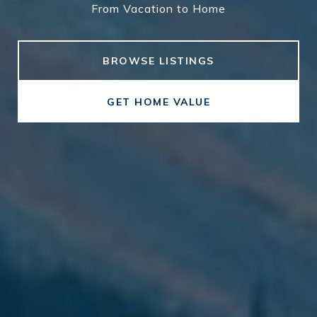
From Vacation to Home
From Vacation to Home
BROWSE LISTINGS
GET HOME VALUE