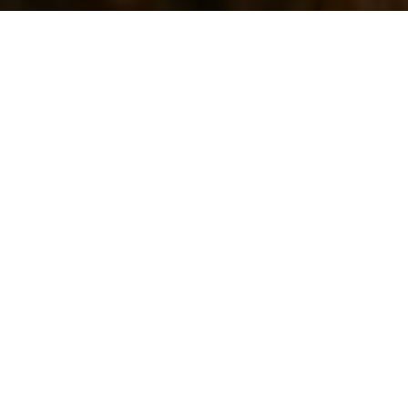
WHY WORK WITH ME
Your Key To Telluride
Real Estate
Matthew has been a real estate agent in
Telluride for twenty years and has spent
nineteen of those at LIV Sotheby’s International
Realty®. Matthew had vacationed in Telluride
for many years with his family prior to moving
here in 2000. Additionally, Matthew is part
owner and founder of Telluride Eco Cleaners and
The Telluride Laundromat. He was the 2008 &