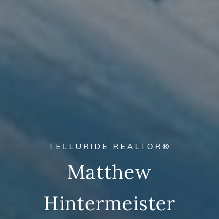
THE #1 SKI RESORT IN AMERICA
Welcome To
Telluride