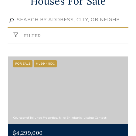
Houses For Sale
FILTER
FOR SALE
MLS® 44801
Courtesy of Telluride Properties, Mike Shimkonis, Listing Contact:
$4,299,000