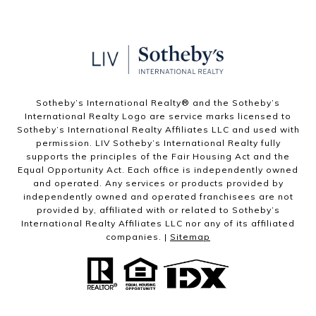
Sotheby’s International Realty®️ and the Sotheby’s
International Realty Logo are service marks licensed to
Sotheby’s International Realty Affiliates LLC and used with
permission. LIV Sotheby’s International Realty fully
supports the principles of the Fair Housing Act and the
Equal Opportunity Act. Each office is independently owned
and operated. Any services or products provided by
independently owned and operated franchisees are not
provided by, affiliated with or related to Sotheby’s
International Realty Affiliates LLC nor any of its affiliated
companies. |
Sitemap