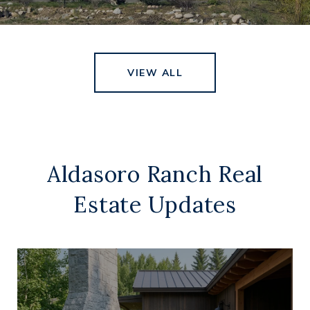
VIEW ALL
Aldasoro Ranch Real
Estate Updates