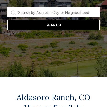
SEARCH
Aldasoro Ranch, CO