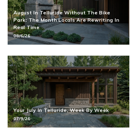
August In Telluride Without The Bike
Park: The Month Locals Are Rewriting In
Real Time
08/6/26
Your July In Telluride, Week By Week
07/9/26