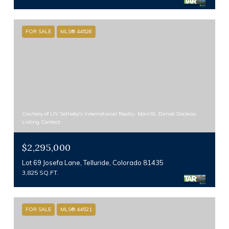
FOR SALE
MLS® 44526
Courtesy of LIV Sotheby's International Realty- MainSt, Daniel Dockray,
Listing Contact:
$2,295,000
Lot 69 Josefa Lane, Telluride, Colorado 81435
3,825 SQ.FT.
FOR SALE
MLS® 44521