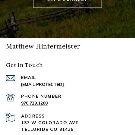
Matthew Hintermeister
Get In Touch
EMAIL
[EMAIL PROTECTED]
PHONE NUMBER
970.729.1200
ADDRESS
137 W COLORADO AVE
TELLURIDE CO 81435