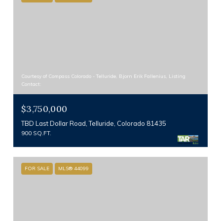
Courtesy of Compass Colorado - Telluride, Bjorn Erik Fallenius, Listing
Contact:
$3,750,000
TBD Last Dollar Road, Telluride, Colorado 81435
900 SQ.FT.
FOR SALE
MLS® 44099