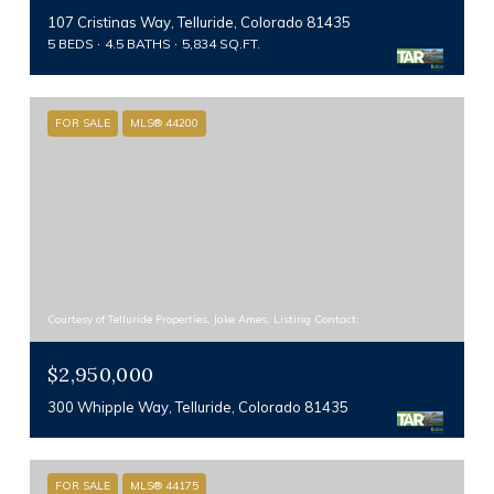
107 Cristinas Way, Telluride, Colorado 81435
5 BEDS
4.5 BATHS
5,834 SQ.FT.
FOR SALE
MLS® 44200
Courtesy of Telluride Properties, Jake Ames, Listing Contact:
$2,950,000
300 Whipple Way, Telluride, Colorado 81435
FOR SALE
MLS® 44175