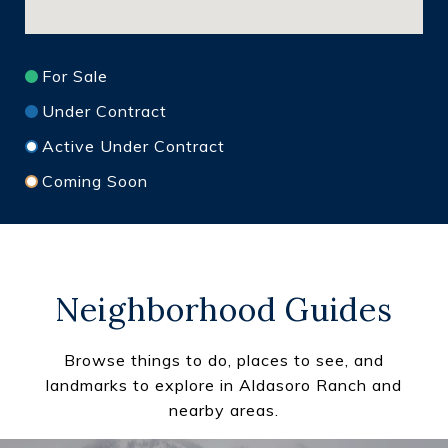
For Sale
Under Contract
Active Under Contract
Coming Soon
Neighborhood Guides
Browse things to do, places to see, and
landmarks to explore in Aldasoro Ranch and
nearby areas.