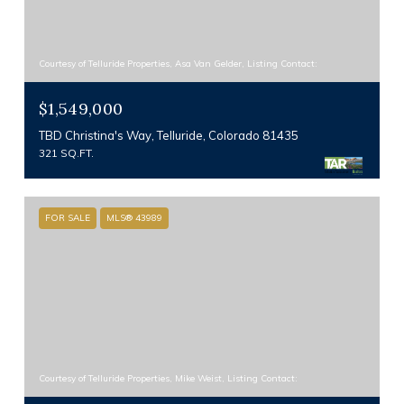
Courtesy of Telluride Properties, Asa Van Gelder, Listing Contact:
$1,549,000
TBD Christina's Way, Telluride, Colorado 81435
321 SQ.FT.
FOR SALE
MLS® 43989
Courtesy of Telluride Properties, Mike Weist, Listing Contact: