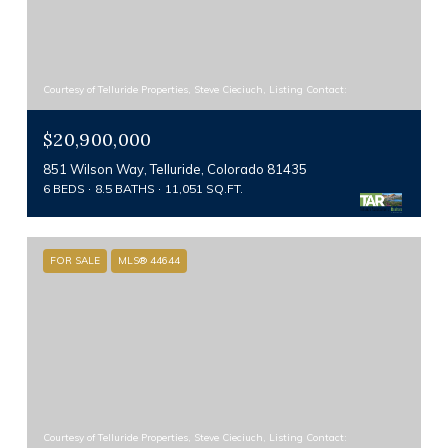
Courtesy of Telluride Properties, Steve Cieciuch, Listing Contact:
$20,900,000
851 Wilson Way, Telluride, Colorado 81435
6 BEDS
8.5 BATHS
11,051 SQ.FT.
FOR SALE
MLS® 44644
Courtesy of Telluride Properties, Steve Cieciuch, Listing Contact: