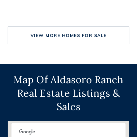
VIEW MORE HOMES FOR SALE
Map Of Aldasoro Ranch
Real Estate Listings &
Sales