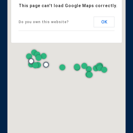
This page can't load Google Maps correctly.
OK
Do you own this website?