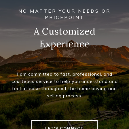
A Customized
Experience
I am committed to fast, professional, and
courteous service to help you understand and
feel at ease throughout the home buying and
selling process.
LET'S CONNECT