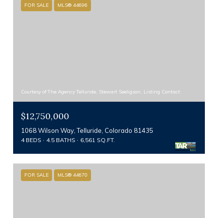
FOR SALE
MLS® 44696
Courtesy of The Agency Telluride, Stewart Seeligson, Listing Contact:
$12,750,000
1068 Wilson Way, Telluride, Colorado 81435
4 BEDS
4.5 BATHS
6,561 SQ.FT.
FOR SALE
MLS® 44670