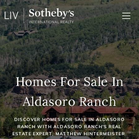
Homes For Sale In
Aldasoro Ranch
DISCOVER HOMES FOR SALE IN ALDASORO
RANCH WITH ALDASORO RANCH'S REAL
ESTATE EXPERT, MATTHEW HINTERMEISTER.