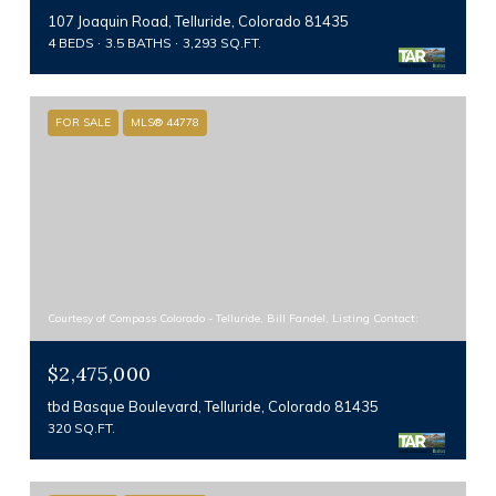
107 Joaquin Road, Telluride, Colorado 81435
4 BEDS
3.5 BATHS
3,293 SQ.FT.
FOR SALE
MLS® 44778
Courtesy of Compass Colorado - Telluride, Bill Fandel, Listing Contact:
$2,475,000
tbd Basque Boulevard, Telluride, Colorado 81435
320 SQ.FT.