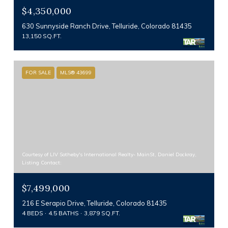
$4,350,000
630 Sunnyside Ranch Drive, Telluride, Colorado 81435
13,150 SQ.FT.
FOR SALE
MLS® 43699
Courtesy of LIV Sotheby's International Realty- MainSt, Daniel Dockray,
Listing Contact:
$7,499,000
216 E Serapio Drive, Telluride, Colorado 81435
4 BEDS
4.5 BATHS
3,879 SQ.FT.