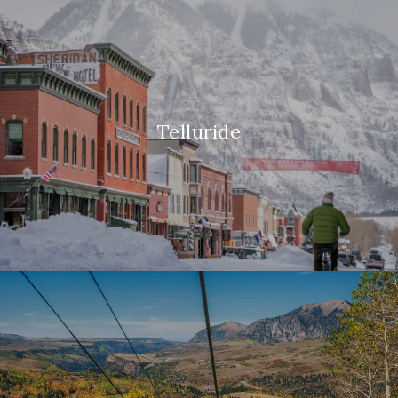
Telluride