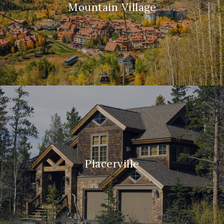
Mountain Village
Placerville