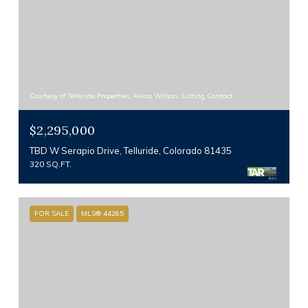
Courtesy of Telluride Properties, Anna Wilson, Listing Contact:
$2,295,000
TBD W Serapio Drive, Telluride, Colorado 81435
320 SQ.FT.
FOR SALE
MLS® 44265