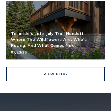
Telluride's Late-July Trail Handoff:
Where The Wildflowers Are, Who's
Racing, And What Comes Next
07/23/26
VIEW BLOG