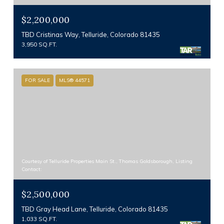
$2,200,000
TBD Cristinas Way, Telluride, Colorado 81435
3,950 SQ.FT.
FOR SALE
MLS® 44571
Courtesy of Telluride Properties Main St., Thomas Goldsborough, Listing
Contact:
$2,500,000
TBD Gray Head Lane, Telluride, Colorado 81435
1,033 SQ.FT.