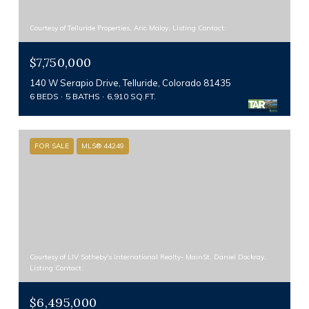
Courtesy of Telluride Properties, Aric Maloy, Listing Contact:
$7,750,000
140 W Serapio Drive, Telluride, Colorado 81435
6 BEDS
5 BATHS
6,910 SQ.FT.
FOR SALE
MLS® 44249
Courtesy of LIV Sotheby's International Realty- MainSt, Daniel Dockray,
Listing Contact:
$6,495,000