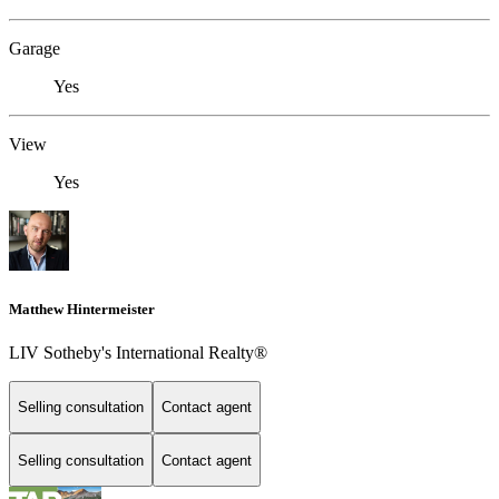
Garage
Yes
View
Yes
Matthew Hintermeister
LIV Sotheby's International Realty®
Selling consultation
Contact agent
Selling consultation
Contact agent