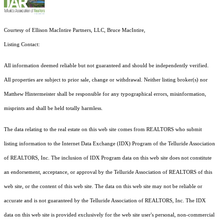
Courtesy of Ellison MacIntire Partners, LLC, Bruce MacIntire,
Listing Contact:
All information deemed reliable but not guaranteed and should be independently verified.
All properties are subject to prior sale, change or withdrawal. Neither listing broker(s) nor
Matthew Hintermeister shall be responsible for any typographical errors, misinformation,
misprints and shall be held totally harmless.
The data relating to the real estate on this web site comes from REALTORS who submit
listing information to the Internet Data Exchange (IDX) Program of the Telluride Association
of REALTORS, Inc. The inclusion of IDX Program data on this web site does not constitute
an endorsement, acceptance, or approval by the Telluride Association of REALTORS of this
web site, or the content of this web site. The data on this web site may not be reliable or
accurate and is not guaranteed by the Telluride Association of REALTORS, Inc. The IDX
data on this web site is provided exclusively for the web site user's personal, non-commercial