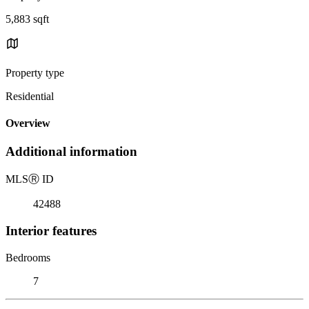
5,883 sqft
Property type
Residential
Overview
Additional information
MLS
Ⓡ
ID
42488
Interior features
Bedrooms
7