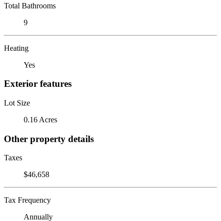
Total Bathrooms
9
Heating
Yes
Exterior features
Lot Size
0.16 Acres
Other property details
Taxes
$46,658
Tax Frequency
Annually