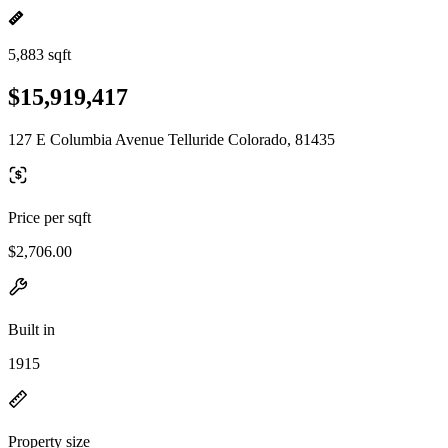
5,883 sqft
$15,919,417
127 E Columbia Avenue Telluride Colorado, 81435
Price per sqft
$2,706.00
Built in
1915
Property size