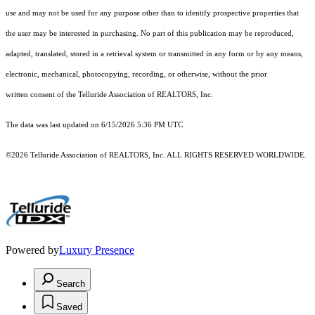
use and may not be used for any purpose other than to identify prospective properties that
the user may be interested in purchasing. No part of this publication may be reproduced,
adapted, translated, stored in a retrieval system or transmitted in any form or by any means,
electronic, mechanical, photocopying, recording, or otherwise, without the prior
written consent of the Telluride Association of REALTORS, Inc.
The data was last updated on 6/15/2026 5:36 PM UTC
©2026 Telluride Association of REALTORS, Inc. ALL RIGHTS RESERVED WORLDWIDE.
Powered by
Luxury Presence
Search
Saved