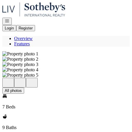
Go to: Homepage
Open navigation
Login
Register
Overview
Features
All photos
7 Beds
9 Baths