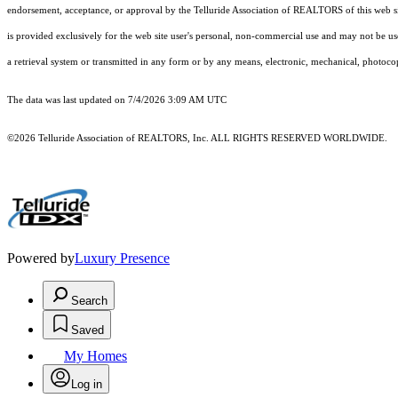
endorsement, acceptance, or approval by the Telluride Association of REALTORS of this web site
is provided exclusively for the web site user's personal, non-commercial use and may not be use
a retrieval system or transmitted in any form or by any means, electronic, mechanical, photoco
The data was last updated on 7/4/2026 3:09 AM UTC
©2026 Telluride Association of REALTORS, Inc. ALL RIGHTS RESERVED WORLDWIDE.
Powered by
Luxury Presence
Search
Saved
My Homes
Log in