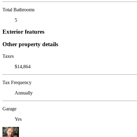
Total Bathrooms
5
Exterior features
Other property details
Taxes
$14,864
Tax Frequency
Annually
Garage
Yes