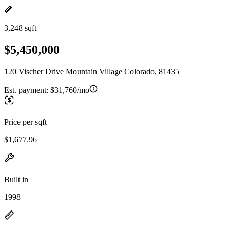
3,248 sqft
$5,450,000
120 Vischer Drive Mountain Village Colorado, 81435
Est. payment:
$31,760/mo
Price per sqft
$1,677.96
Built in
1998