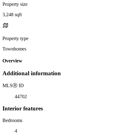
Property size
3,248 sqft
Property type
Townhomes
Overview
Additional information
MLS
Ⓡ
ID
44702
Interior features
Bedrooms
4