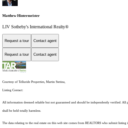
Matthew Hintermeister
LIV Sotheby's International Realty®
Request a tour
Contact agent
Request a tour
Contact agent
Courtesy of Telluride Properties, Martin Stetina,
Listing Contact:
All information deemed reliable but not guaranteed and should be independently verified. All pr
shall be held totally harmless.
The data relating to the real estate on this web site comes from REALTORS who submit listing