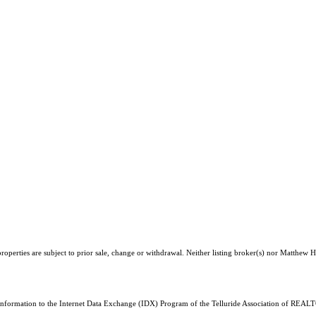
operties are subject to prior sale, change or withdrawal. Neither listing broker(s) nor Matthew H
 information to the Internet Data Exchange (IDX) Program of the Telluride Association of REALTO