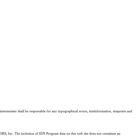
intermeister shall be responsible for any typographical errors, misinformation, misprints and
RS, Inc. The inclusion of IDX Program data on this web site does not constitute an