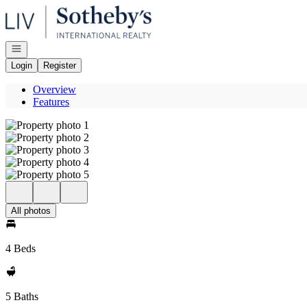
Go to: Homepage
Open navigation
Login
Register
Overview
Features
All photos
4 Beds
5 Baths