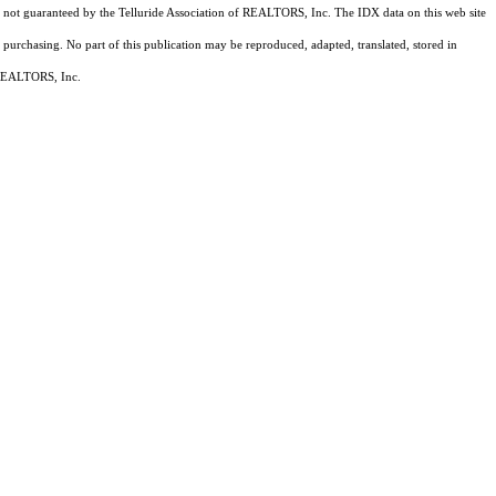
 is not guaranteed by the Telluride Association of REALTORS, Inc. The IDX data on this web site
 purchasing. No part of this publication may be reproduced, adapted, translated, stored in
f REALTORS, Inc.