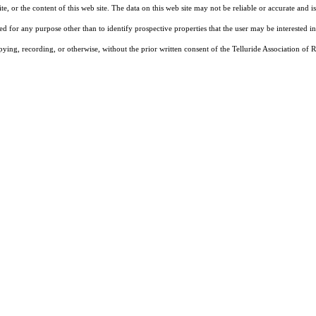
, or the content of this web site. The data on this web site may not be reliable or accurate and
d for any purpose other than to identify prospective properties that the user may be interested in
pying, recording, or otherwise, without the prior written consent of the Telluride Association o