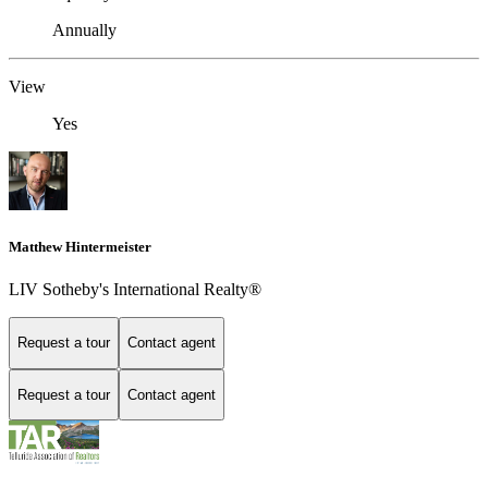
Annually
View
Yes
Matthew Hintermeister
LIV Sotheby's International Realty®
Request a tour
Contact agent
Request a tour
Contact agent