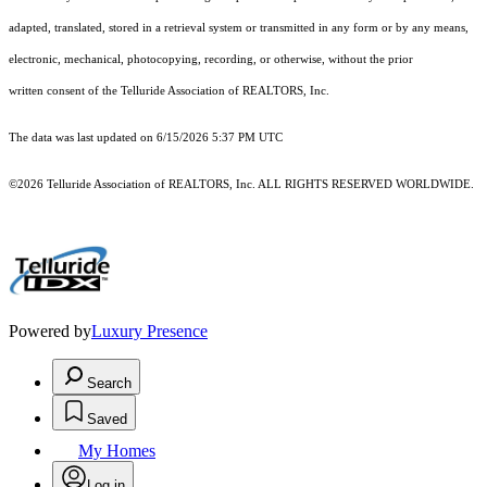
adapted, translated, stored in a retrieval system or transmitted in any form or by any means,
electronic, mechanical, photocopying, recording, or otherwise, without the prior
written consent of the Telluride Association of REALTORS, Inc.
The data was last updated on 6/15/2026 5:37 PM UTC
©2026 Telluride Association of REALTORS, Inc. ALL RIGHTS RESERVED WORLDWIDE.
Powered by
Luxury Presence
Search
Saved
My Homes
Log in