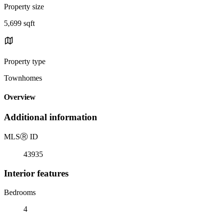
Property size
5,699 sqft
Property type
Townhomes
Overview
Additional information
MLS
Ⓡ
ID
43935
Interior features
Bedrooms
4