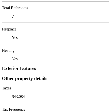
Total Bathrooms
7
Fireplace
Yes
Heating
Yes
Exterior features
Other property details
Taxes
$43,084
Tax Frequency