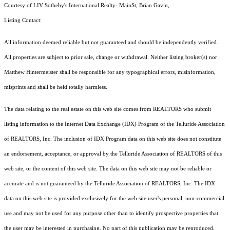
Courtesy of LIV Sotheby's International Realty- MainSt, Brian Gavin,
Listing Contact:
All information deemed reliable but not guaranteed and should be independently verified.
All properties are subject to prior sale, change or withdrawal. Neither listing broker(s) nor
Matthew Hintermeister shall be responsible for any typographical errors, misinformation,
misprints and shall be held totally harmless.
The data relating to the real estate on this web site comes from REALTORS who submit
listing information to the Internet Data Exchange (IDX) Program of the Telluride Association
of REALTORS, Inc. The inclusion of IDX Program data on this web site does not constitute
an endorsement, acceptance, or approval by the Telluride Association of REALTORS of this
web site, or the content of this web site. The data on this web site may not be reliable or
accurate and is not guaranteed by the Telluride Association of REALTORS, Inc. The IDX
data on this web site is provided exclusively for the web site user's personal, non-commercial
use and may not be used for any purpose other than to identify prospective properties that
the user may be interested in purchasing. No part of this publication may be reproduced,