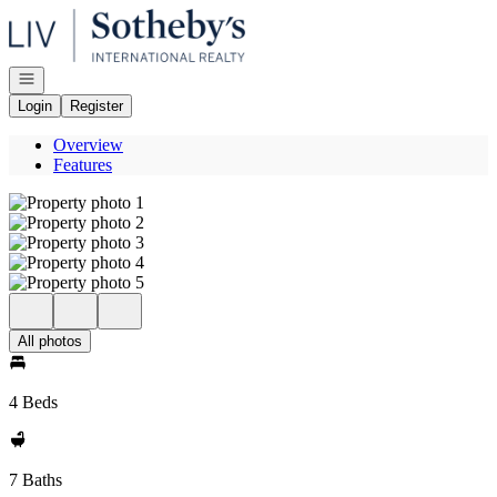
Go to: Homepage
Open navigation
Login
Register
Overview
Features
All photos
4 Beds
7 Baths