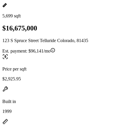
5,699 sqft
$16,675,000
123 S Spruce Street Telluride Colorado, 81435
Est. payment:
$96,141/mo
Price per sqft
$2,925.95
Built in
1999