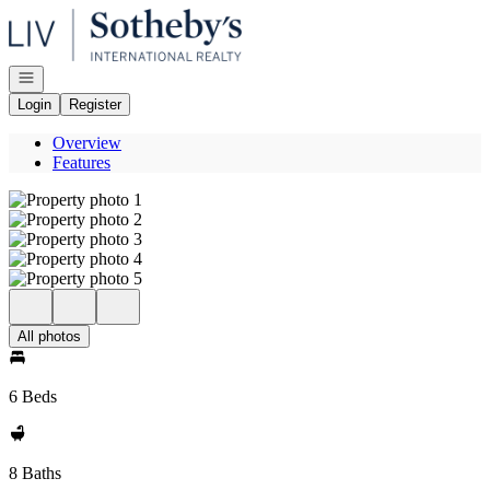
Go to: Homepage
Open navigation
Login
Register
Overview
Features
All photos
6 Beds
8 Baths