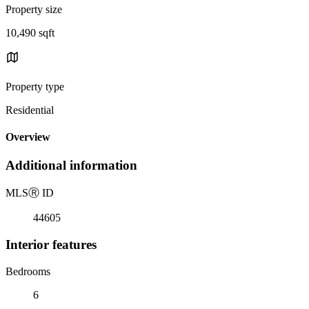
Property size
10,490 sqft
Property type
Residential
Overview
Additional information
MLS
Ⓡ
ID
44605
Interior features
Bedrooms
6