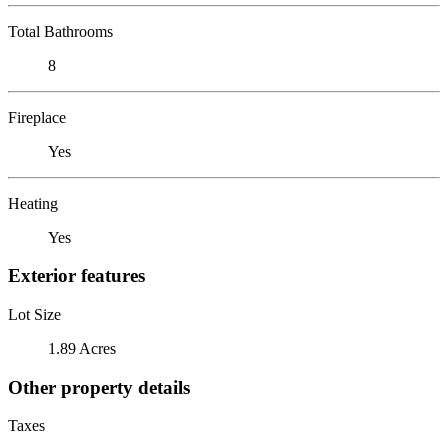
Total Bathrooms
8
Fireplace
Yes
Heating
Yes
Exterior features
Lot Size
1.89 Acres
Other property details
Taxes