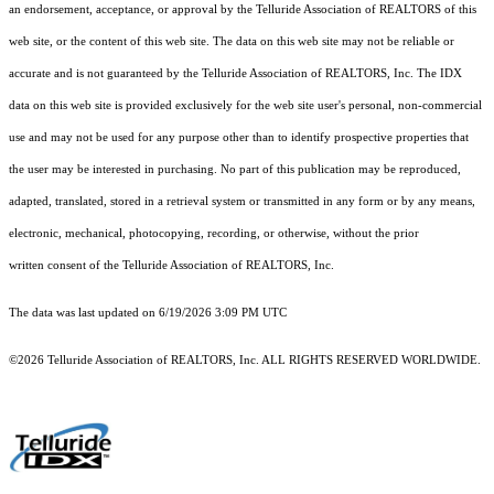
an endorsement, acceptance, or approval by the Telluride Association of REALTORS of this
web site, or the content of this web site. The data on this web site may not be reliable or
accurate and is not guaranteed by the Telluride Association of REALTORS, Inc. The IDX
data on this web site is provided exclusively for the web site user's personal, non-commercial
use and may not be used for any purpose other than to identify prospective properties that
the user may be interested in purchasing. No part of this publication may be reproduced,
adapted, translated, stored in a retrieval system or transmitted in any form or by any means,
electronic, mechanical, photocopying, recording, or otherwise, without the prior
written consent of the Telluride Association of REALTORS, Inc.
The data was last updated on 6/19/2026 3:09 PM UTC
©2026 Telluride Association of REALTORS, Inc. ALL RIGHTS RESERVED WORLDWIDE.