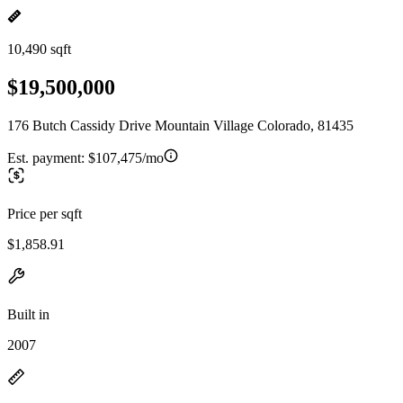
10,490 sqft
$19,500,000
176 Butch Cassidy Drive Mountain Village Colorado, 81435
Est. payment:
$107,475/mo
Price per sqft
$1,858.91
Built in
2007