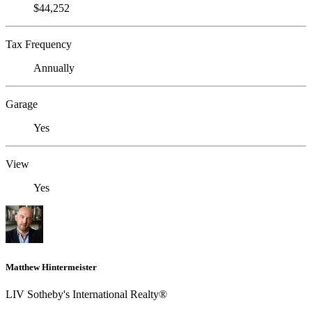
$44,252
Tax Frequency
Annually
Garage
Yes
View
Yes
Matthew Hintermeister
LIV Sotheby's International Realty®