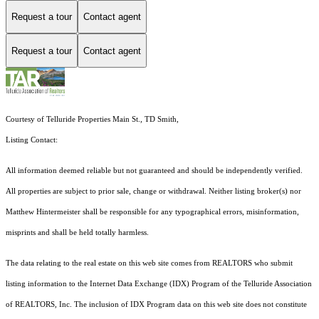
Request a tour
Contact agent
Request a tour
Contact agent
Courtesy of Telluride Properties Main St., TD Smith,
Listing Contact:
All information deemed reliable but not guaranteed and should be independently verified.
All properties are subject to prior sale, change or withdrawal. Neither listing broker(s) nor
Matthew Hintermeister shall be responsible for any typographical errors, misinformation,
misprints and shall be held totally harmless.
The data relating to the real estate on this web site comes from REALTORS who submit
listing information to the Internet Data Exchange (IDX) Program of the Telluride Association
of REALTORS, Inc. The inclusion of IDX Program data on this web site does not constitute