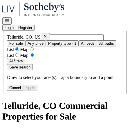
Go to: Homepage
Open navigation
Login
Register
Remove
Telluride, CO, US
Telluride, CO, US
For sale
Any price
Property type · 1
All beds
All baths
List
Map
List
Map
All
filters
Save search
Draw to select your area(s). Tap a boundary to add a point.
Cancel
Apply
Telluride, CO Commercial
Properties for Sale