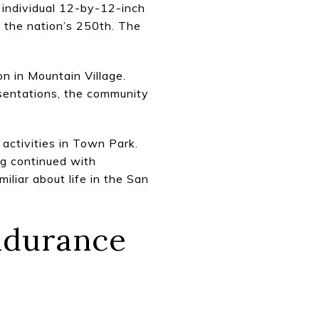
individual 12-by-12-inch
 the nation’s 250th. The
n in Mountain Village.
sentations, the community
activities in Town Park.
ing continued with
liar about life in the San
Endurance