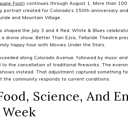
quare Foot)
continues through August 1. More than 100 
 portrait created for Colorado’s 150th anniversary and
uride and Mountain Village.
 shaped the July 3 and 4 Red, White & Blues celebratio
a drone show, Better Than Ezra, Telluride Theatre pre
amily happy hour with Movies Under the Stars.
proceeded along Colorado Avenue, followed by music and 
ed to the cancellation of traditional fireworks. The even
shows instead. That adjustment captured something fami
but the community responds to current conditions.
 Food, Science, And 
e Week