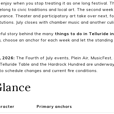
 to enjoy when you stop treating it as one long festival. 
elong to civic traditions and local art. The second week
rance. Theater and participatory art take over next, f
utions. July closes with chamber music and another cu
eful story behind the many
things to do in Telluride i
, choose an anchor for each week and let the standing lo
, 2026:
The Fourth of July events, Plein Air, MusicFest,
 Telluride Table and the Hardrock Hundred are underway
to schedule changes and current fire conditions.
Glance
aracter
Primary anchors