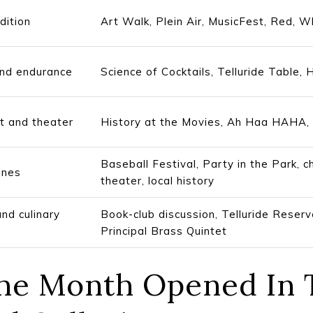
dition
Art Walk, Plein Air, MusicFest, Red, Wh
and endurance
Science of Cocktails, Telluride Table,
rt and theater
History at the Movies, Ah Haa HAHA,
Baseball Festival, Party in the Park, 
ines
theater, local history
and culinary
Book-club discussion, Telluride Reser
Principal Brass Quintet
 The Month Opened In