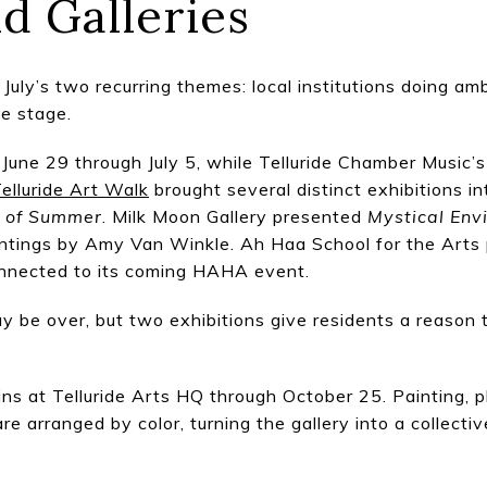
d Galleries
July’s two recurring themes: local institutions doing amb
he stage.
m June 29 through July 5, while Telluride Chamber Music
elluride Art Walk
brought several distinct exhibitions in
r of Summer
. Milk Moon Gallery presented
Mystical Env
tings by Amy Van Winkle. Ah Haa School for the Arts 
onnected to its coming HAHA event.
 be over, but two exhibitions give residents a reason t
ns at Telluride Arts HQ through October 25. Painting, p
re arranged by color, turning the gallery into a collectiv