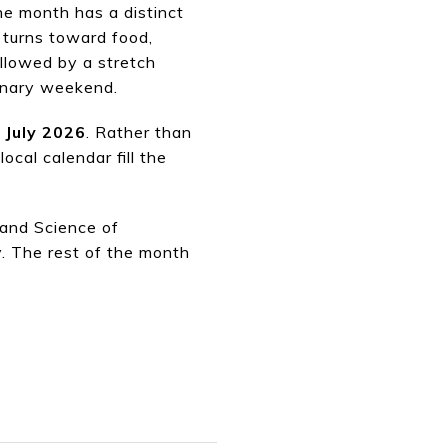
The month has a distinct
 turns toward food,
ollowed by a stretch
linary weekend.
n July 2026
. Rather than
cal calendar fill the
 and Science of
. The rest of the month