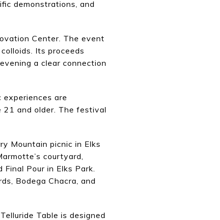
ific demonstrations, and
nnovation Center. The event
colloids. Its proceeds
evening a clear connection
ic experiences are
 21 and older. The festival
ry Mountain picnic in Elks
Marmotte’s courtyard,
Final Pour in Elks Park.
ards, Bodega Chacra, and
 Telluride Table is designed