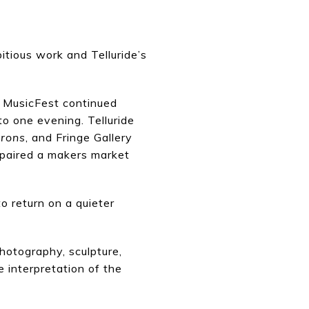
itious work and Telluride’s
’s MusicFest continued
to one evening. Telluride
irons
, and Fringe Gallery
paired a makers market
o return on a quieter
hotography, sculpture,
e interpretation of the