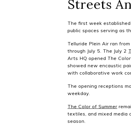
Streets An
The first week established 
public spaces serving as t
Telluride Plein Air ran fro
through July 5. The July 2
T
Arts HQ opened
The Colo
showed new encaustic pain
with collaborative work c
The opening receptions may
weekday.
The Color of Summer
remai
textiles, and mixed media a
season.