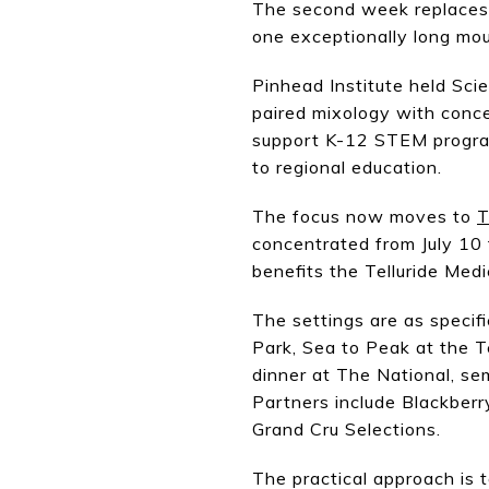
The second week replaces t
one exceptionally long mou
Pinhead Institute held Sci
paired mixology with concep
support K-12 STEM program
to regional education.
The focus now moves to
T
concentrated from July 10 
benefits the Telluride Med
The settings are as specif
Park, Sea to Peak at the T
dinner at The National, se
Partners include Blackber
Grand Cru Selections.
The practical approach is t