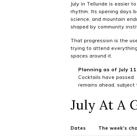
July in Telluride is easier
rhythm. Its opening days b
science, and mountain endu
shaped by community instit
That progression is the us
trying to attend everything
spaces around it.
Planning as of July 11
Cocktails have passed.
remains ahead, subject 
July At A 
Dates
The week’s ch