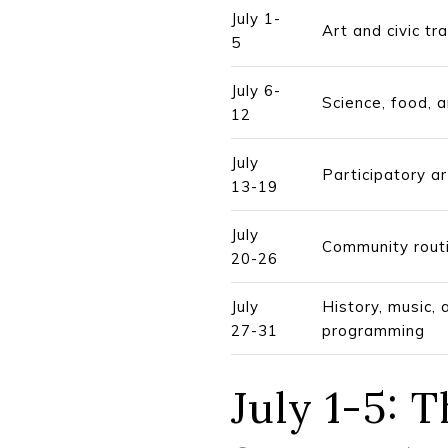
July 1-
Art and civic tra
5
July 6-
Science, food, 
12
July
Participatory a
13-19
July
Community rout
20-26
July
History, music, 
27-31
programming
July 1-5: