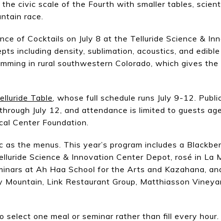
he civic scale of the Fourth with smaller tables, scient
ntain race.
ence of Cocktails on July 8 at the Telluride Science & I
ts including density, sublimation, acoustics, and edible 
ming in rural southwestern Colorado, which gives the 
elluride Table
, whose full schedule runs July 9-12. Publ
through July 12, and attendance is limited to guests age
ical Center Foundation.
ic as the menus. This year’s program includes a Blackber
elluride Science & Innovation Center Depot, rosé in La 
minars at Ah Haa School for the Arts and Kazahana, and 
ry Mountain, Link Restaurant Group, Matthiasson Viney
o select one meal or seminar rather than fill every hour.