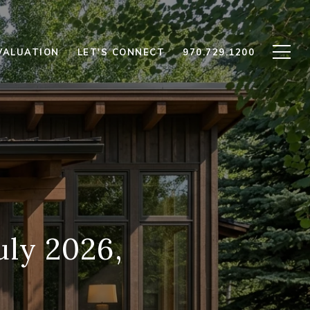
VALUATION
LET'S CONNECT
970.729.1200
uly 2026,