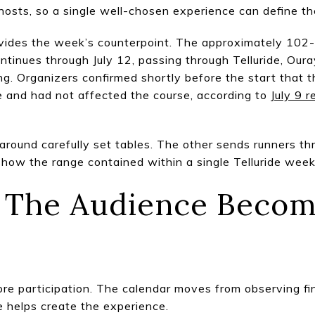
hosts, so a single well-chosen experience can define t
ides the week’s counterpoint. The approximately 102-
ontinues through July 12, passing through Telluride, Our
ng. Organizers confirmed shortly before the start that 
e and had not affected the course, according to
July 9 
round carefully set tables. The other sends runners thr
how the range contained within a single Telluride wee
9: The Audience Becom
re participation. The calendar moves from observing fi
 helps create the experience.