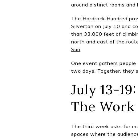
around distinct rooms and 
The Hardrock Hundred prov
Silverton on July 10 and c
than 33,000 feet of climbi
north and east of the rout
Sun
.
One event gathers people a
two days. Together, they s
July 13-1
The Work
The third week asks for mo
spaces where the audience