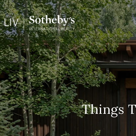
Things T