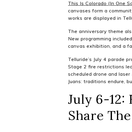
This Is Colorado (In One S
canvases form a community
works are displayed in Tell
The anniversary theme also
New programming included 
canvas exhibition, and a f
Telluride’s July 4 parade 
Stage 2 fire restrictions l
scheduled drone and laser 
Juans: traditions endure, 
July 6-12:
Share Th