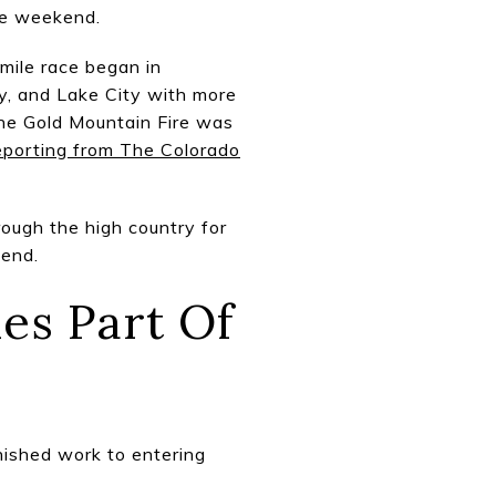
he weekend.
mile race began in
ay, and Lake City with more
the Gold Mountain Fire was
reporting from The Colorado
ough the high country for
kend.
es Part Of
nished work to entering