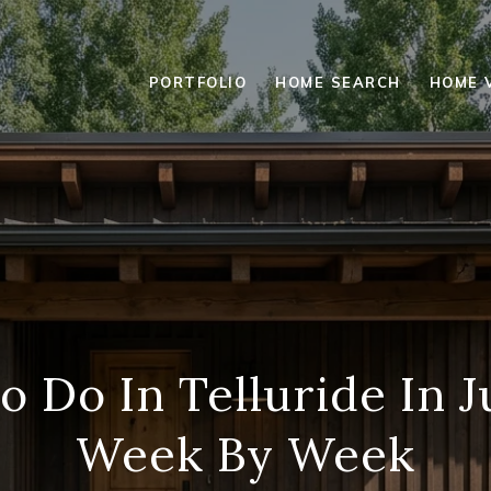
PORTFOLIO
HOME SEARCH
HOME 
o Do In Telluride In J
Week By Week