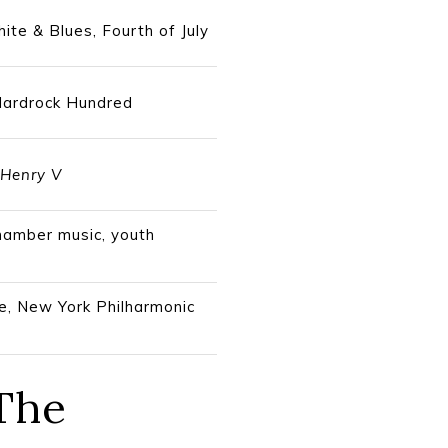
ite & Blues, Fourth of July
 Hardrock Hundred
Henry V
chamber music, youth
ve, New York Philharmonic
 The