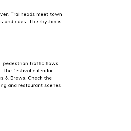
river. Trailheads meet town
ks and rides. The rhythm is
pedestrian traffic flows
 The festival calendar
lues & Brews. Check the
ing and restaurant scenes