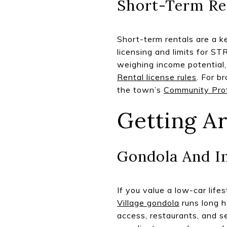
Short-Term Re
Short-term rentals are a k
licensing and limits for ST
weighing income potential,
Rental license rules
. For b
the town’s
Community Prof
Getting A
Gondola And I
If you value a low-car lif
Village gondola
runs long h
access, restaurants, and s