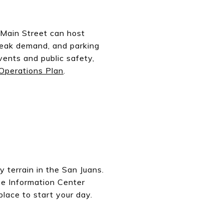
 Main Street can host
peak demand, and parking
vents and public safety,
Operations Plan
.
 terrain in the San Juans.
he Information Center
place to start your day.