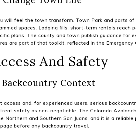
ou will feel the town transform. Town Park and parts of
ammed spaces. Lodging fills, short-term rentals reach 
cific plans. The county and town publish guidance for e
es are part of that toolkit, reflected in the
Emergency 
ccess And Safety
d Backcountry Context
t access and, for experienced users, serious backcountry
e, treat safety as non-negotiable. The Colorado Avalanc
he Northern and Southern San Juans, and it is a reliable 
 page
before any backcountry travel.