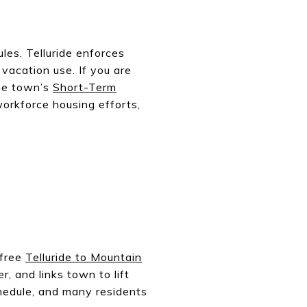
les. Telluride enforces
 vacation use. If you are
the town’s
Short-Term
workforce housing efforts,
 free
Telluride to Mountain
r, and links town to lift
chedule, and many residents