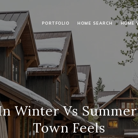
PORTFOLIO
HOME SEARCH
HOME 
 In Winter Vs Summe
Town Feels