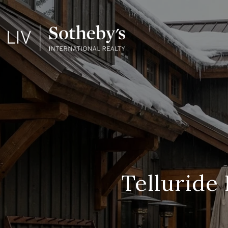
Telluride