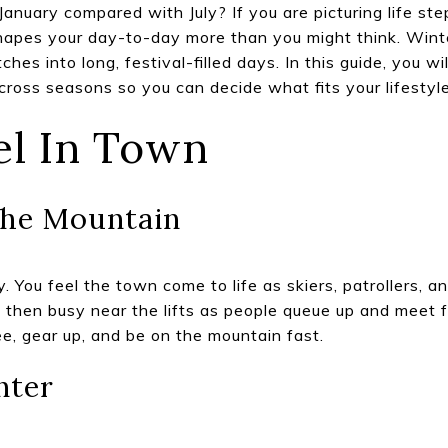
January compared with July? If you are picturing life st
hapes your day-to-day more than you might think. Wint
hes into long, festival-filled days. In this guide, you w
ross seasons so you can decide what fits your lifestyle.
el In Town
he Mountain
. You feel the town come to life as skiers, patrollers, a
, then busy near the lifts as people queue up and meet fr
ee, gear up, and be on the mountain fast.
nter