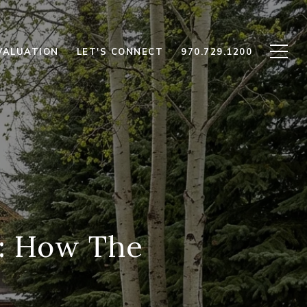
VALUATION
LET'S CONNECT
970.729.1200
r: How The