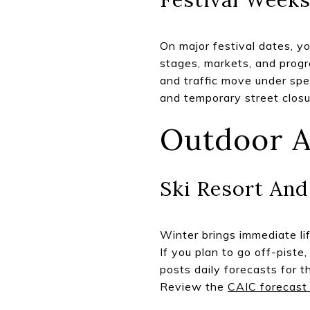
On major festival dates, y
stages, markets, and progr
and traffic move under spe
and temporary street closur
Outdoor A
Ski Resort An
Winter brings immediate lif
If you plan to go off-pist
posts daily forecasts for t
Review the
CAIC forecast