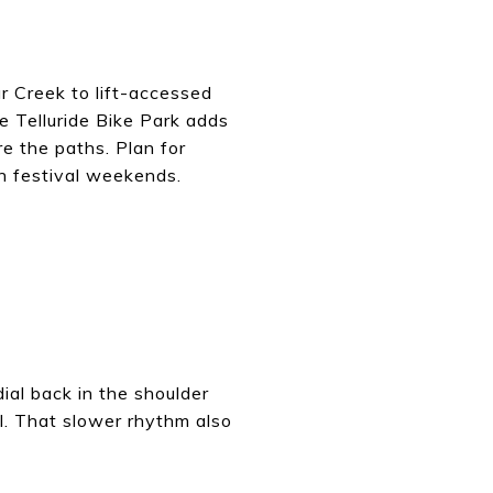
r Creek to lift-accessed
e Telluride Bike Park adds
e the paths. Plan for
on festival weekends.
ial back in the shoulder
all. That slower rhythm also