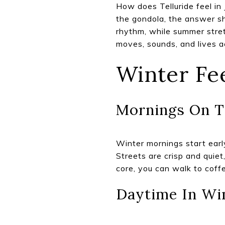
How does Telluride feel in 
the gondola, the answer s
rhythm, while summer stretc
moves, sounds, and lives ac
Winter Fe
Mornings On T
Winter mornings start early
Streets are crisp and quiet
core, you can walk to coff
Daytime In Wi