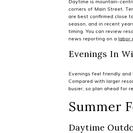
Daytime is mountain-centri
corners of Main Street. Te
are best confirmed close to
season, and in recent year
timing. You can review re
news reporting on a
labor 
Evenings In Wi
Evenings feel friendly and l
Compared with larger resor
busier, so plan ahead for r
Summer F
Daytime Outd