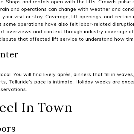
c. Shops and rentals open with the lifts. Crowds pulse
rrain and operations can change with weather and condit
 your visit or stay. Coverage, lift openings, and certain
s some operations have also felt labor-related disrupt
sort overviews and context through industry coverage o
dispute that affected lift service
to understand how timi
nter
ocal. You will find lively après, dinners that fill in wave
ts, Telluride’s pace is intimate. Holiday weeks are exc
eservations.
eel In Town
oors