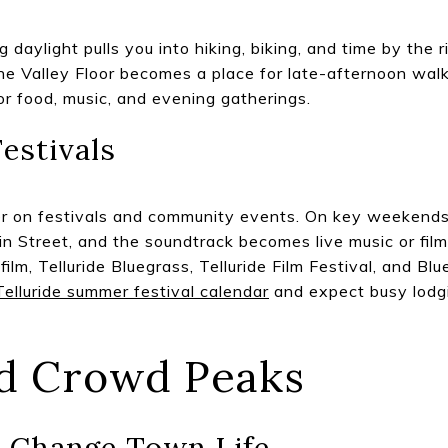
daylight pulls you into hiking, biking, and time by the 
the Valley Floor becomes a place for late-afternoon wal
or food, music, and evening gatherings.
estivals
r on festivals and community events. On key weekends, 
Street, and the soundtrack becomes live music or film.
film, Telluride Bluegrass, Telluride Film Festival, and B
Telluride summer festival calendar
and expect busy lodg
d Crowd Peaks
s Change Town Life