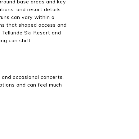
 around base areas and key
ions, and resort details
 runs can vary within a
ions that shaped access and
f
Telluride Ski Resort
and
ng can shift.
s, and occasional concerts.
eptions and can feel much