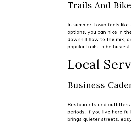
Trails And Bik
In summer, town feels like
options, you can hike in t
downhill flow to the mix, 
popular trails to be busies
Local Ser
Business Caden
Restaurants and outfitters 
periods. If you live here fu
brings quieter streets, ea