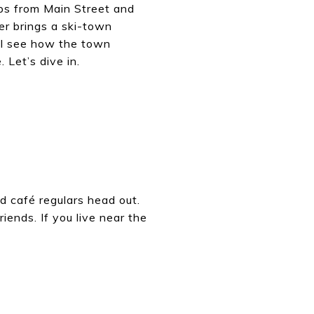
eps from Main Street and
er brings a ski-town
ill see how the town
 Let’s dive in.
nd café regulars head out.
iends. If you live near the