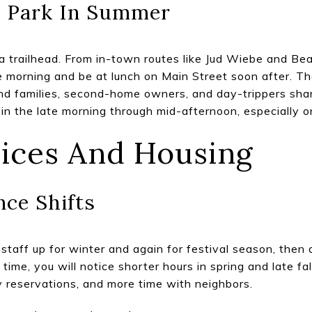
e Park In Summer
 a trailhead. From in-town routes like Jud Wiebe and Bea
he morning and be at lunch on Main Street soon after. Th
and families, second-home owners, and day-trippers shar
t in the late morning through mid-afternoon, especially 
vices And Housing
ce Shifts
staff up for winter and again for festival season, then d
ll time, you will notice shorter hours in spring and late f
sy reservations, and more time with neighbors.