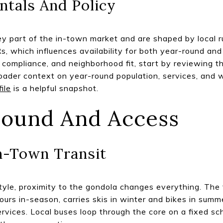
ntals And Policy
ey part of the in-town market and are shaped by local ru
Rs, which influences availability for both year-round and
 compliance, and neighborhood fit, start by reviewing 
roader context on year-round population, services, and 
ile
is a helpful snapshot.
round And Access
n-Town Transit
estyle, proximity to the gondola changes everything. The
ours in-season, carries skis in winter and bikes in summe
ervices. Local buses loop through the core on a fixed s