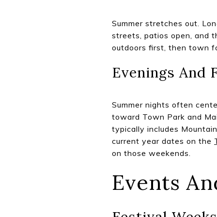
Summer stretches out. Long 
streets, patios open, and 
outdoors first, then town f
Evenings And F
Summer nights often cente
toward Town Park and Main 
typically includes Mountain
current year dates on the
on those weekends.
Events An
Festival Week