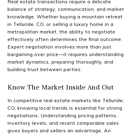
Real estate transactions require a delicate
balance of strategy, communication, and market
knowledge. Whether buying a mountain retreat
in Telluride, CO, or selling a luxury home in a
metropolitan market, the ability to negotiate
effectively often determines the final outcome.
Expert negotiation involves more than just
bargaining over price—it requires understanding
market dynamics, preparing thoroughly, and
building trust between parties.
Know The Market Inside And Out
In competitive real estate markets like Telluride,
CO, knowing local trends is essential for strong
negotiations. Understanding pricing patterns,
inventory levels, and recent comparable sales
gives buyers and sellers an advantage. An