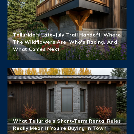
Telluride's Late-July Trail Handoff: Where
The Wildflowers Are, Who's Racing, And
What Comes Next
What Telluride's Short-Term Rental Rules
Really Mean If You're Buying In Town