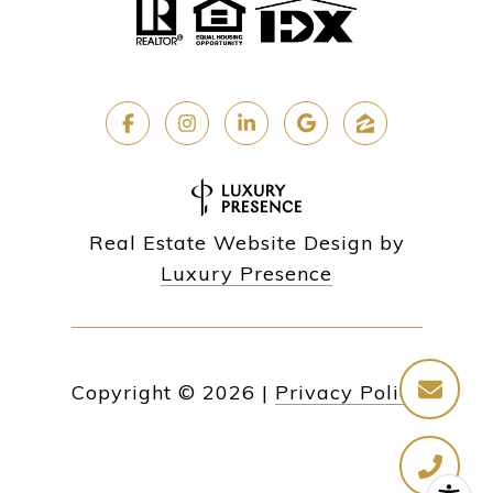
Real Estate Website Design by
Luxury Presence
Copyright ©
2026
|
Privacy Policy