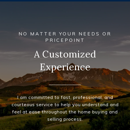
A Customized
Experience
I am committed to fast, professional, and
courteous service to help you understand and
feel at ease throughout the home buying and
selling process.