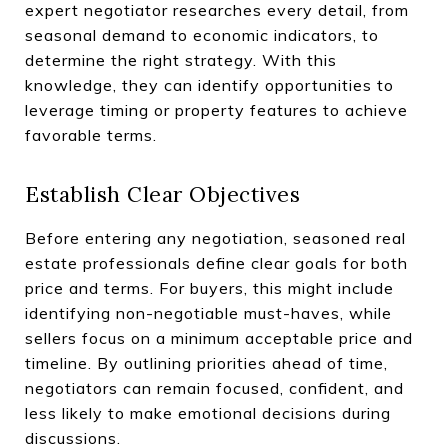
expert negotiator researches every detail, from
seasonal demand to economic indicators, to
determine the right strategy. With this
knowledge, they can identify opportunities to
leverage timing or property features to achieve
favorable terms.
Establish Clear Objectives
Before entering any negotiation, seasoned real
estate professionals define clear goals for both
price and terms. For buyers, this might include
identifying non-negotiable must-haves, while
sellers focus on a minimum acceptable price and
timeline. By outlining priorities ahead of time,
negotiators can remain focused, confident, and
less likely to make emotional decisions during
discussions.