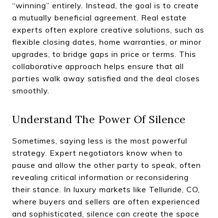
“winning” entirely. Instead, the goal is to create
a mutually beneficial agreement. Real estate
experts often explore creative solutions, such as
flexible closing dates, home warranties, or minor
upgrades, to bridge gaps in price or terms. This
collaborative approach helps ensure that all
parties walk away satisfied and the deal closes
smoothly.
Understand The Power Of Silence
Sometimes, saying less is the most powerful
strategy. Expert negotiators know when to
pause and allow the other party to speak, often
revealing critical information or reconsidering
their stance. In luxury markets like Telluride, CO,
where buyers and sellers are often experienced
and sophisticated, silence can create the space