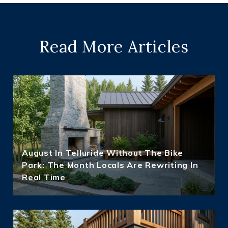
Read More Articles
August In Telluride Without The Bike
Park: The Month Locals Are Rewriting In
Real Time