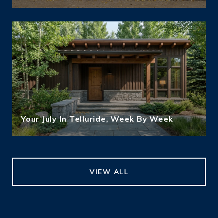
Your July In Telluride, Week By Week
VIEW ALL