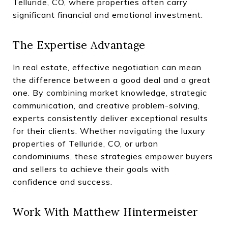
Telluride, CO, where properties often carry
significant financial and emotional investment.
The Expertise Advantage
In real estate, effective negotiation can mean
the difference between a good deal and a great
one. By combining market knowledge, strategic
communication, and creative problem-solving,
experts consistently deliver exceptional results
for their clients. Whether navigating the luxury
properties of Telluride, CO, or urban
condominiums, these strategies empower buyers
and sellers to achieve their goals with
confidence and success.
Work With Matthew Hintermeister