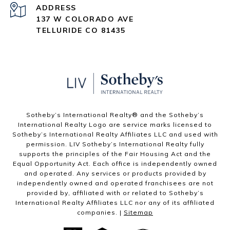
ADDRESS
137 W COLORADO AVE
TELLURIDE CO 81435
Sotheby’s International Realty®️ and the Sotheby’s
International Realty Logo are service marks licensed to
Sotheby’s International Realty Affiliates LLC and used with
permission. LIV Sotheby’s International Realty fully
supports the principles of the Fair Housing Act and the
Equal Opportunity Act. Each office is independently owned
and operated. Any services or products provided by
independently owned and operated franchisees are not
provided by, affiliated with or related to Sotheby’s
International Realty Affiliates LLC nor any of its affiliated
companies. |
Sitemap