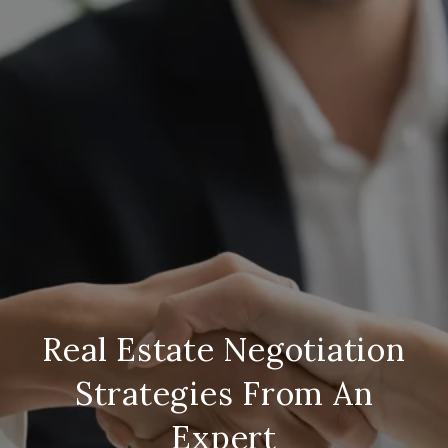
Real Estate Negotiation
Strategies From An
Expert