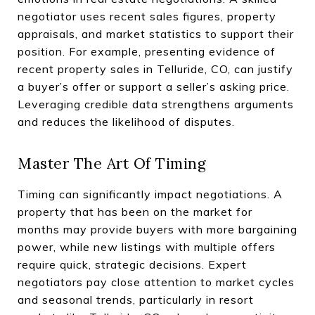
negotiator uses recent sales figures, property
appraisals, and market statistics to support their
position. For example, presenting evidence of
recent property sales in Telluride, CO, can justify
a buyer’s offer or support a seller’s asking price.
Leveraging credible data strengthens arguments
and reduces the likelihood of disputes.
Master The Art Of Timing
Timing can significantly impact negotiations. A
property that has been on the market for
months may provide buyers with more bargaining
power, while new listings with multiple offers
require quick, strategic decisions. Expert
negotiators pay close attention to market cycles
and seasonal trends, particularly in resort