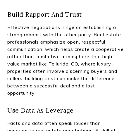
Build Rapport And Trust
Effective negotiations hinge on establishing a
strong rapport with the other party. Real estate
professionals emphasize open, respectful
communication, which helps create a cooperative
rather than combative atmosphere. In a high-
value market like Telluride, CO, where luxury
properties often involve discerning buyers and
sellers, building trust can make the difference
between a successful deal and a lost
opportunity.
Use Data As Leverage
Facts and data often speak louder than
emotions in real estate negotiations. A skilled