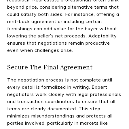
beyond price, considering alternative terms that
could satisfy both sides. For instance, offering a
rent-back agreement or including certain
furnishings can add value for the buyer without
lowering the seller’s net proceeds. Adaptability
ensures that negotiations remain productive
even when challenges arise.
Secure The Final Agreement
The negotiation process is not complete until
every detail is formalized in writing. Expert
negotiators work closely with legal professionals
and transaction coordinators to ensure that all
terms are clearly documented. This step
minimizes misunderstandings and protects all
parties involved, particularly in markets like