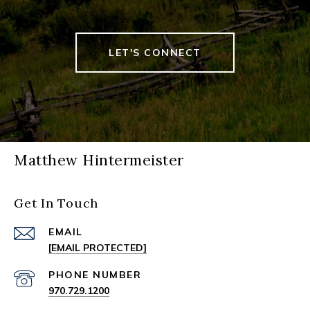
LET'S CONNECT
Matthew Hintermeister
Get In Touch
EMAIL
[EMAIL PROTECTED]
PHONE NUMBER
970.729.1200