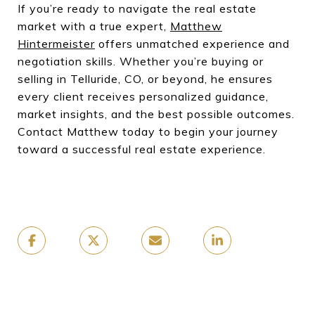
If you’re ready to navigate the real estate
market with a true expert,
Matthew
Hintermeister
offers unmatched experience and
negotiation skills. Whether you’re buying or
selling in Telluride, CO, or beyond, he ensures
every client receives personalized guidance,
market insights, and the best possible outcomes.
Contact Matthew today to begin your journey
toward a successful real estate experience.