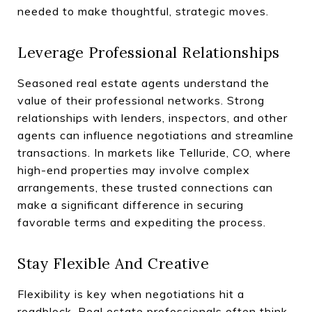
needed to make thoughtful, strategic moves.
Leverage Professional Relationships
Seasoned real estate agents understand the
value of their professional networks. Strong
relationships with lenders, inspectors, and other
agents can influence negotiations and streamline
transactions. In markets like Telluride, CO, where
high-end properties may involve complex
arrangements, these trusted connections can
make a significant difference in securing
favorable terms and expediting the process.
Stay Flexible And Creative
Flexibility is key when negotiations hit a
roadblock. Real estate professionals often think