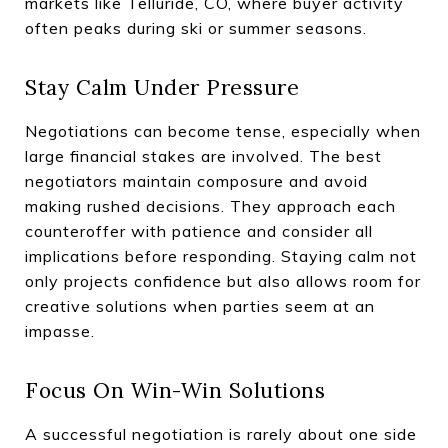
markets like Telluride, CO, where buyer activity
often peaks during ski or summer seasons.
Stay Calm Under Pressure
Negotiations can become tense, especially when
large financial stakes are involved. The best
negotiators maintain composure and avoid
making rushed decisions. They approach each
counteroffer with patience and consider all
implications before responding. Staying calm not
only projects confidence but also allows room for
creative solutions when parties seem at an
impasse.
Focus On Win-Win Solutions
A successful negotiation is rarely about one side